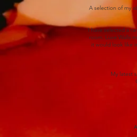
A selection of my ab
I have selected a ra
room. Luxe Walls ma
it would look like i
My latest 