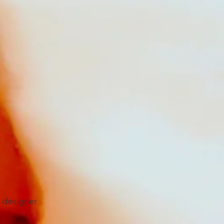
 designer