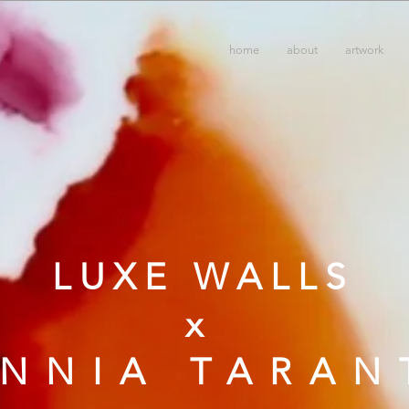
home
about
artwork
LUXE WALLS
x
ANNIA TARAN