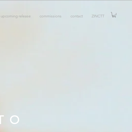
upcoming release
commissions
contact
ZINCTT
TO