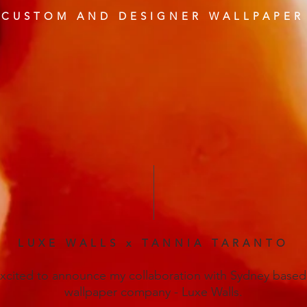
CUSTOM AND DESIGNER WALLPAPER
LUXE WALLS x TANNIA TARANTO
excited to announce my collaboration with Sydney based
wallpaper company - Luxe Walls.