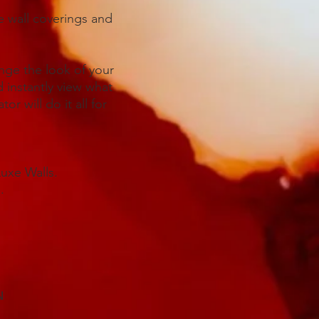
ve wall coverings and
ange the look of your
 instantly view what
or will do it all for
Luxe Walls.
.
N