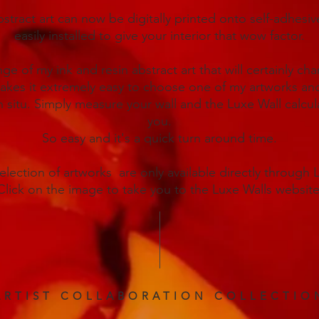
stract art can now be digitally printed onto self-adhesi
easily installed to give your interior that wow factor.
nge of my ink and resin abstract art that will certainly ch
kes it extremely easy to choose one of my artworks and
n situ. Simply measure your wall and the Luxe Wall calculat
you.
So easy and it's a quick turn around time.
selection of artworks are only available directly through 
Click on the image to take you to the Luxe Walls website
ARTIST COLLABORATION COLLECTIO