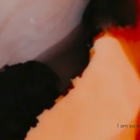
I am so 