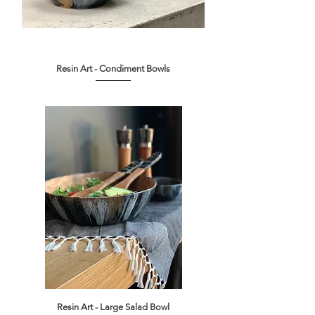
Resin Art - Condiment Bowls
Out of stock
Resin Art - Large Salad Bowl