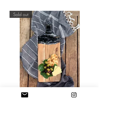
Out of stock
Sold out
Resin Art Cheese Boards - Rectangle
Out of stock