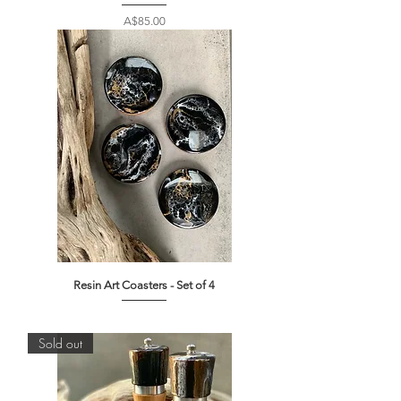
Price
A$85.00
Resin Art Coasters - Set of 4
Out of stock
Sold out