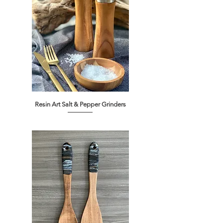
Resin Art Salt & Pepper Grinders
Out of stock