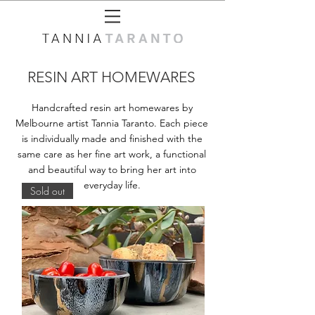
RESIN ART HOMEWARES
Handcrafted resin art homewares by
Melbourne artist Tannia Taranto. Each piece
is individually made and finished with the
same care as her fine art work, a functional
and beautiful way to bring her art into
everyday life.
Sold out