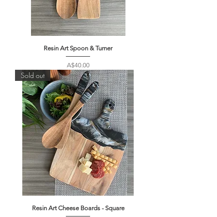
Resin Art Spoon & Turner
Price
A$40.00
Sold out
Resin Art Cheese Boards - Square