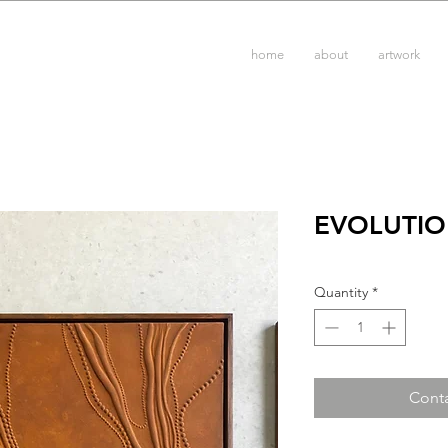
home
about
artwork
EVOLUTIO
Quantity
*
Conta