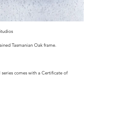
Studios
stained Tasmanian Oak frame.
eries comes with a Certificate of