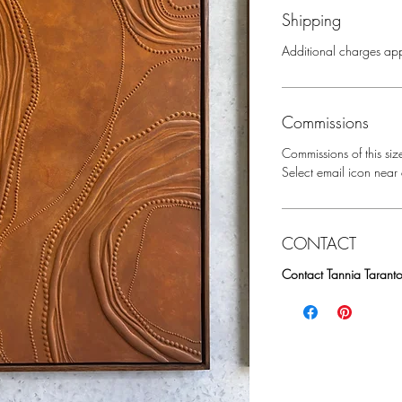
Shipping
Additional charges app
Commissions
Commissions of this siz
Select email icon near a
CONTACT
Contact Tannia Taranto