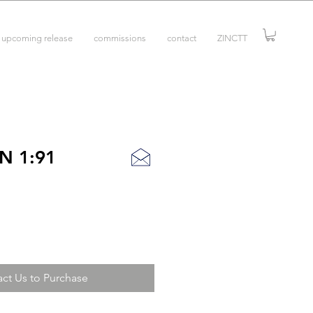
upcoming release
commissions
contact
ZINCTT
N 1:91
ct Us to Purchase