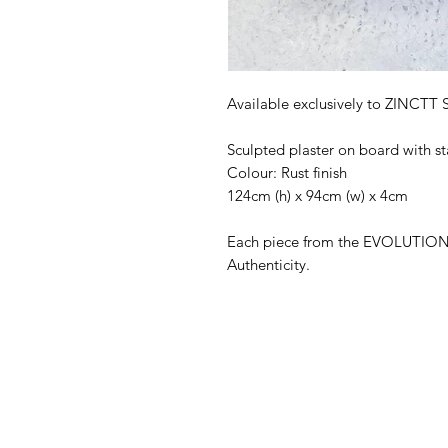
Available exclusively to ZINCTT 
Sculpted plaster on board with 
Colour: Rust finish
124cm (h) x 94cm (w) x 4cm
Each piece from the EVOLUTION s
Authenticity.