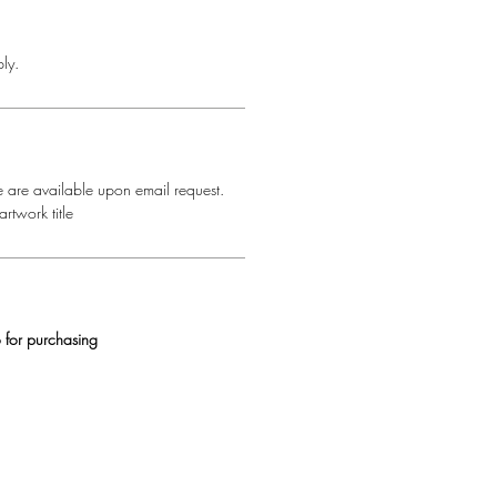
ly.
e are available upon email request.
rtwork title
 for purchasing