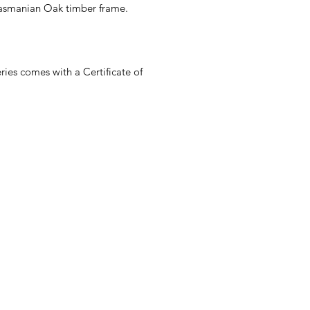
Tasmanian Oak timber frame.
es comes with a Certificate of