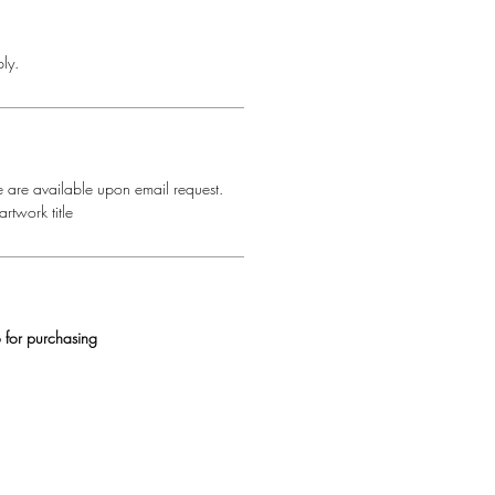
ly.
e are available upon email request.
rtwork title
 for purchasing