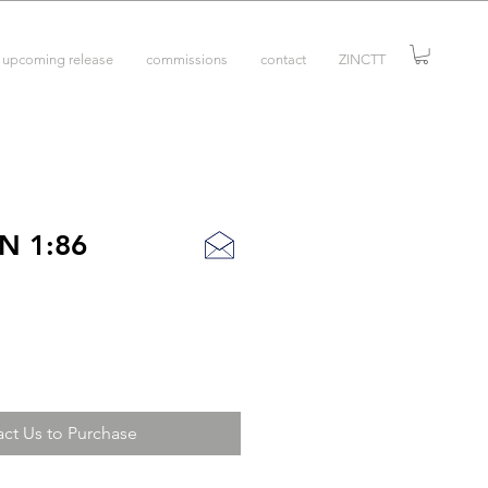
upcoming release
commissions
contact
ZINCTT
N 1:86
ct Us to Purchase