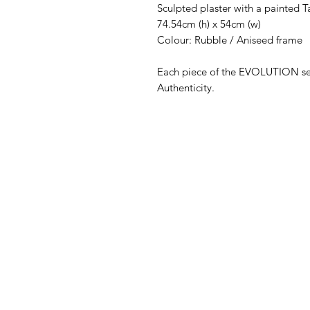
Sculpted plaster with a painted 
74.54cm (h) x 54cm (w)
Colour: Rubble / Aniseed frame
Each piece of the EVOLUTION seri
Authenticity.