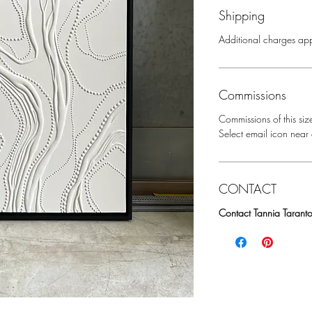
Shipping
Additional charges app
Commissions
Commissions of this siz
Select email icon near a
CONTACT
Contact Tannia Taranto