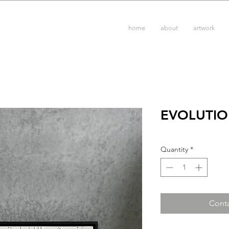
home
about
artwork
EVOLUTIO
Quantity
*
Conta