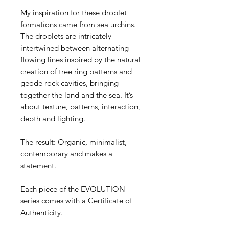
My inspiration for these droplet
formations came from sea urchins.
The droplets are intricately
intertwined between alternating
flowing lines inspired by the natural
creation of tree ring patterns and
geode rock cavities, bringing
together the land and the sea. It’s
about texture, patterns, interaction,
depth and lighting.
The result: Organic, minimalist,
contemporary and makes a
statement.
Each piece of the EVOLUTION
series comes with a Certificate of
Authenticity.