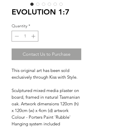
EVOLUTION 1:7
Quantity
*
Contact Us to Purchase
This original art has been sold
exclusively through Kiss with Style.
Sculptured mixed media plaster on
board, framed in natural Tasmanian
oak. Artwork dimensions 120cm (h)
x 120cm (w) x 4cm (d) artwork
Colour - Porters Paint 'Rubble'
Hanging system included