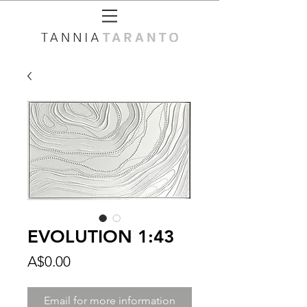
EVOLUTION 1:43
Price
A$0.00
Email for more information