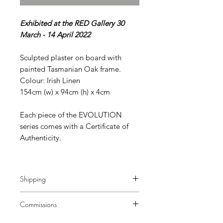
Exhibited at the RED Gallery 30
March - 14 April 2022
Sculpted plaster on board with
painted Tasmanian Oak frame.
Colour: Irish Linen
154cm (w) x 94cm (h) x 4cm
Each piece of the EVOLUTION
series comes with a Certificate of
Authenticity.
Shipping
Additional charges apply.
Commissions
Commissions of this size are available