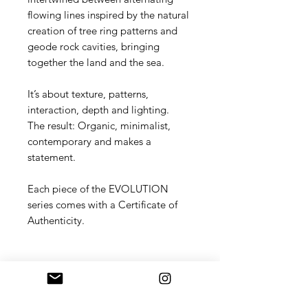
flowing lines inspired by the natural
creation of tree ring patterns and
geode rock cavities, bringing
together the land and the sea.
It’s about texture, patterns,
interaction, depth and lighting.
The result: Organic, minimalist,
contemporary and makes a
statement.
Each piece of the EVOLUTION
series comes with a Certificate of
Authenticity.
Shipping
Standard shipping included within