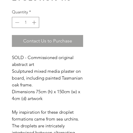
Quantity
*
Contact Us to Purchase
SOLD - Commissioned original
abstract art
Sculptured mixed media plaster on
board, including painted Tasmanian
oak frame.
Dimensions 75cm (h) x 150cm (w) x
4cm (d) artwork
My inspiration for these droplet
formations came from sea urchins.
The droplets are intricately
intertwined between alternating