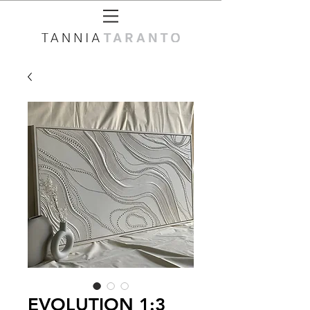
EVOLUTION 1:3